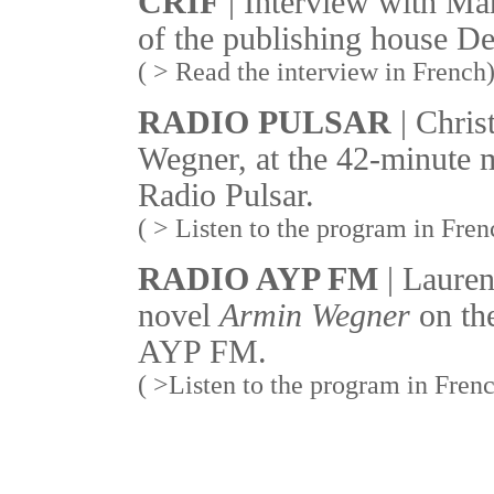
CRIF
| Interview with Ma
of the publishing house De
( > Read the interview in French
RADIO PULSAR
| Chris
Wegner, at the 42-minute 
Radio Pulsar.
( > Listen to the program in Fren
RADIO AYP FM
| Lauren
novel
Armin Wegner
on th
AYP FM.
( >Listen to the program in Fren
_______