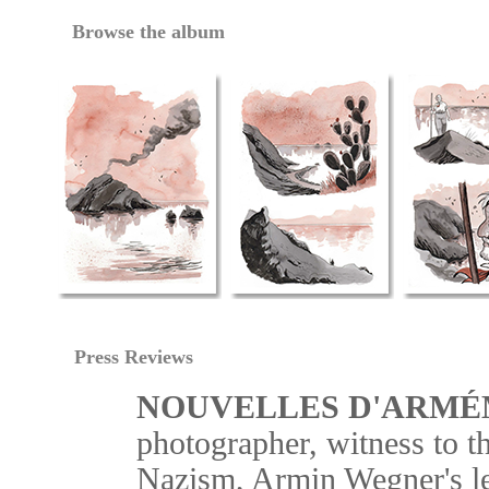
Browse the album
Press Reviews
NOUVELLES D'ARMÉ
photographer, witness to 
Nazism, Armin Wegner's le