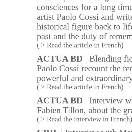
consciences for a long time
artist Paolo Cossi and writ
historical figure back to li
past and the duty of reme
( > Read the article in French)
ACTUA BD
| Blending fic
Paolo Cossi recount the re
powerful and extraordinary
( > Read the article in French)
ACTUA BD
| Interview w
Fabien Tillon, about the g
( > Read the interview in French