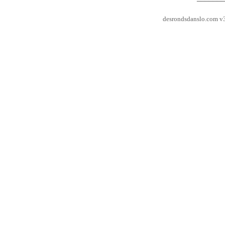
desrondsdanslo.com v3