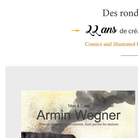
Comics and illustrated 
_______